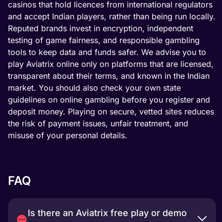
casinos that hold licences from international regulators
and accept Indian players, rather than being run locally.
Reputed brands invest in encryption, independent
testing of game fairness, and responsible gambling
tools to keep data and funds safer. We advise you to
play Aviatrix online only on platforms that are licensed,
transparent about their terms, and known in the Indian
market. You should also check your own state
guidelines on online gambling before you register and
deposit money. Playing on secure, vetted sites reduces
the risk of payment issues, unfair treatment, and
misuse of your personal details.
FAQ
Is there an Aviatrix free play or demo