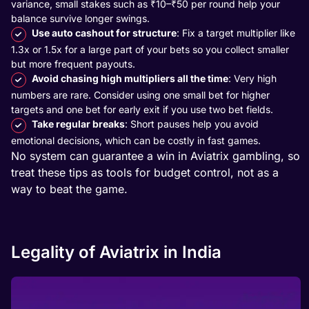
variance, small stakes such as ₹10–₹50 per round help your
balance survive longer swings.
Use auto cashout for structure
: Fix a target multiplier like
1.3x or 1.5x for a large part of your bets so you collect smaller
but more frequent payouts.
Avoid chasing high multipliers all the time
: Very high
numbers are rare. Consider using one small bet for higher
targets and one bet for early exit if you use two bet fields.
Take regular breaks
: Short pauses help you avoid
emotional decisions, which can be costly in fast games.
No system can guarantee a win in Aviatrix gambling, so
treat these tips as tools for budget control, not as a
way to beat the game.
Legality of Aviatrix in India