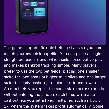
The game supports flexible betting styles so you can
match your own risk appetite. You can place a single
straight bet each round, which suits conservative play
and makes bankroll tracking simple. Many players
prefer to use the two bet fields, placing one smaller
stake for long shots at higher multipliers and one larger
stake for early cashout, to balance risk and reward.
Auto bet lets you repeat the same stake across rounds
without entering the amount each time, while auto
cashout lets you set a fixed multiplier, such as 1.5x or
2x, where the system takes profit automatically. Some