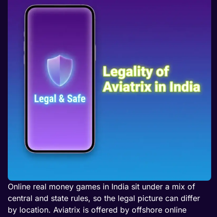
Online real money games in India sit under a mix of
central and state rules, so the legal picture can differ
by location. Aviatrix is offered by offshore online