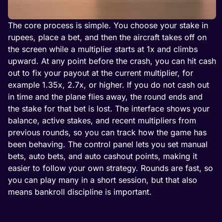
The core process is simple. You choose your stake in
rupees, place a bet, and then the aircraft takes off on
the screen while a multiplier starts at 1x and climbs
upward. At any point before the crash, you can hit cash
out to fix your payout at the current multiplier, for
example 1.35x, 2.7x, or higher. If you do not cash out
in time and the plane flies away, the round ends and
the stake for that bet is lost. The interface shows your
balance, active stakes, and recent multipliers from
previous rounds, so you can track how the game has
been behaving. The control panel lets you set manual
bets, auto bets, and auto cashout points, making it
easier to follow your own strategy. Rounds are fast, so
you can play many in a short session, but that also
means bankroll discipline is important.