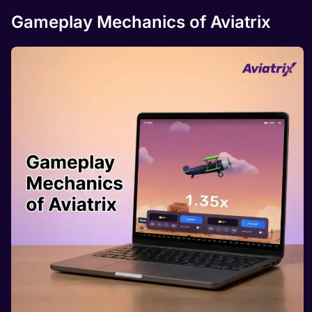
Gameplay Mechanics of Aviatrix