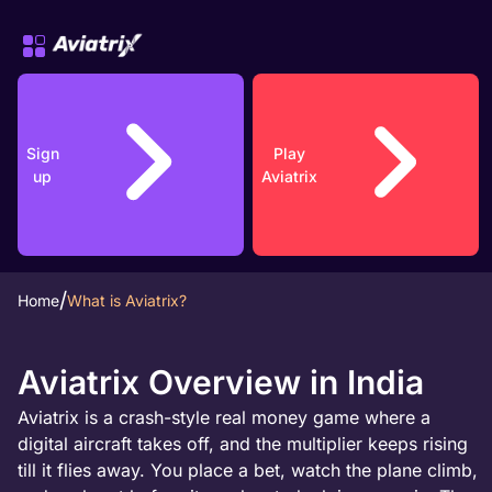
Sign
Play
up
Aviatrix
Home
What is Aviatrix?
Aviatrix Overview in India
Aviatrix is a crash-style real money game where a
digital aircraft takes off, and the multiplier keeps rising
till it flies away. You place a bet, watch the plane climb,