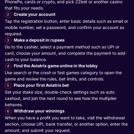
PhonePe, cards or crypto, and pick 22bet or another casino
that fits your needs.
Create your account
Tap the registration button, enter basic details such as email or
mobile number, set a password, and confirm your account as
required.
Make a deposit in rupees
Go to the cashier, select a payment method such as UPI or
card, choose your amount, and complete the payment to add
cash to your balance.
Find the Aviatrix game online in the lobby
Use search or the crash or fast games category to open the
game and review the rules, bet limits, and controls.
Place your first Aviatrix bet
Set your stake size, double-check settings such as auto
cashout, and join the next round to see how the multiplier
behaves.
Withdraw your winnings
When you have a profit you want to take, visit the withdrawal
section, choose UPI, bank transfer, or another option, enter the
amount, and submit your request.