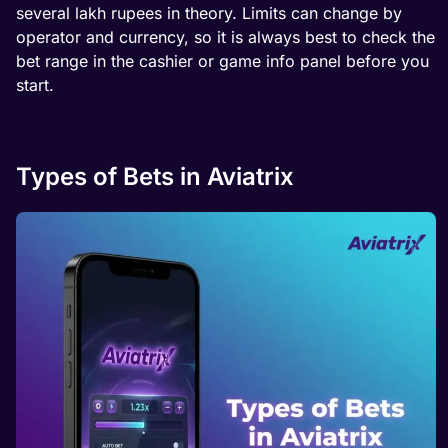
several lakh rupees in theory. Limits can change by
operator and currency, so it is always best to check the
bet range in the cashier or game info panel before you
start.
Types of Bets in Aviatrix