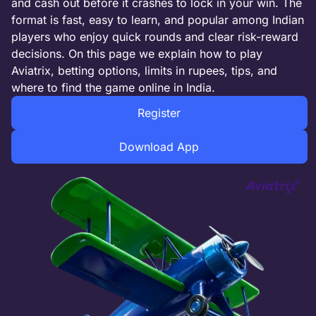
and cash out before it crashes to lock in your win. The
format is fast, easy to learn, and popular among Indian
players who enjoy quick rounds and clear risk-reward
decisions. On this page we explain how to play
Aviatrix, betting options, limits in rupees, tips, and
where to find the game online in India.
Register
Download App