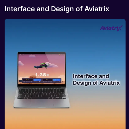
Interface and Design of Aviatrix