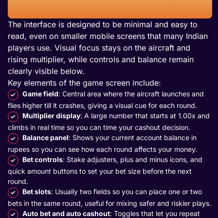
The interface is designed to be minimal and easy to
read, even on smaller mobile screens that many Indian
players use. Visual focus stays on the aircraft and
rising multiplier, while controls and balance remain
clearly visible below.
Key elements of the game screen include:
Game field
: Central area where the aircraft launches and
flies higher till it crashes, giving a visual cue for each round.
Multiplier display
: A large number that starts at 1.00x and
climbs in real time so you can time your cashout decision.
Balance panel
: Shows your current account balance in
rupees so you can see how each round affects your money.
Bet controls
: Stake adjusters, plus and minus icons, and
quick amount buttons to set your bet size before the next
round.
Bet slots
: Usually two fields so you can place one or two
bets in the same round, useful for mixing safer and riskier plays.
Auto bet and auto cashout
: Toggles that let you repeat