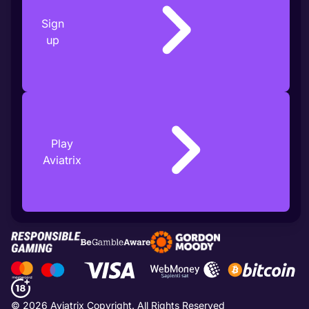
Sign
up
Play
Aviatrix
© 2026 Aviatrix Copyright. All Rights Reserved