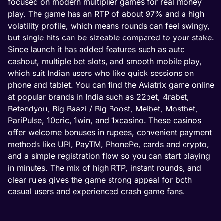
focused on modern multiplier games for real money
play. The game has an RTP of about 97% and a high
volatility profile, which means rounds can feel swingy,
but single hits can be sizeable compared to your stake.
Since launch it has added features such as auto
cashout, multiple bet slots, and smooth mobile play,
which suit Indian users who like quick sessions on
phone and tablet. You can find the Aviatrix game online
at popular brands in India such as 22bet, 4rabet,
Betandyou, Big Baazi / Big Boost, Melbet, Mostbet,
PariPulse, 10cric, 1win, and 1xcasino. These casinos
offer welcome bonuses in rupees, convenient payment
methods like UPI, PayTM, PhonePe, cards and crypto,
and a simple registration flow so you can start playing
in minutes. The mix of high RTP, instant rounds, and
clear rules gives the game strong appeal for both
casual users and experienced crash game fans.