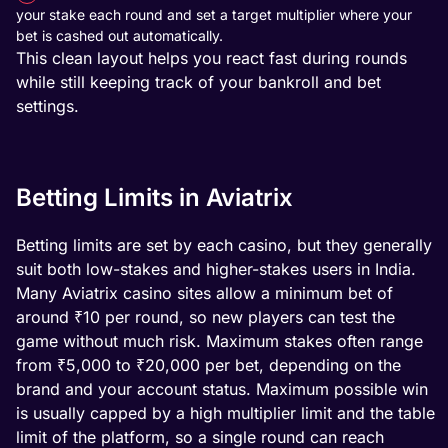
your stake each round and set a target multiplier where your
bet is cashed out automatically.
This clean layout helps you react fast during rounds
while still keeping track of your bankroll and bet
settings.
Betting Limits in Aviatrix
Betting limits are set by each casino, but they generally
suit both low-stakes and higher-stakes users in India.
Many Aviatrix casino sites allow a minimum bet of
around ₹10 per round, so new players can test the
game without much risk. Maximum stakes often range
from ₹5,000 to ₹20,000 per bet, depending on the
brand and your account status. Maximum possible win
is usually capped by a high multiplier limit and the table
limit of the platform, so a single round can reach