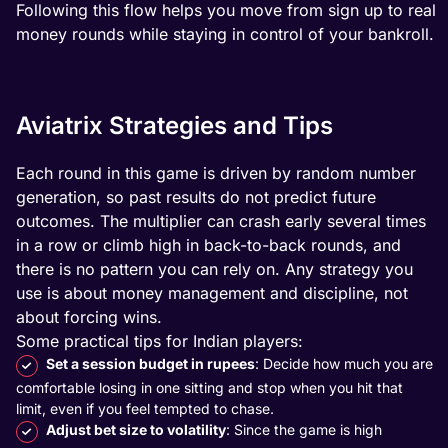
Following this flow helps you move from sign up to real
money rounds while staying in control of your bankroll.
Aviatrix Strategies and Tips
Each round in this game is driven by random number
generation, so past results do not predict future
outcomes. The multiplier can crash early several times
in a row or climb high in back-to-back rounds, and
there is no pattern you can rely on. Any strategy you
use is about money management and discipline, not
about forcing wins.
Some practical tips for Indian players:
Set a session budget in rupees
: Decide how much you are
comfortable losing in one sitting and stop when you hit that
limit, even if you feel tempted to chase.
Adjust bet size to volatility
: Since the game is high