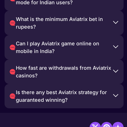
mode for Indian users?
What is the minimum Aviatrix bet in
rupees?
Can I play Aviatrix game online on
mobile in India?
How fast are withdrawals from Aviatrix
casinos?
Is there any best Aviatrix strategy for
guaranteed winning?