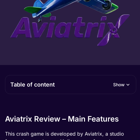
Table of content
Show
Aviatrix Review – Main Features
This crash game is developed by Aviatrix, a studio