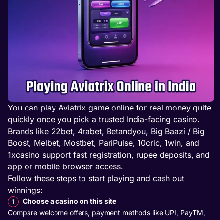
You can play Aviatrix game online for real money quite
quickly once you pick a trusted India-facing casino.
Brands like 22bet, 4rabet, Betandyou, Big Baazi / Big
Boost, Melbet, Mostbet, PariPulse, 10cric, 1win, and
1xcasino support fast registration, rupee deposits, and
app or mobile browser access.
Follow these steps to start playing and cash out
winnings:
Choose a casino on this site
Compare welcome offers, payment methods like UPI, PayTM,