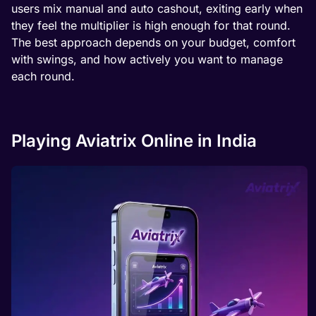
users mix manual and auto cashout, exiting early when
they feel the multiplier is high enough for that round.
The best approach depends on your budget, comfort
with swings, and how actively you want to manage
each round.
Playing Aviatrix Online in India