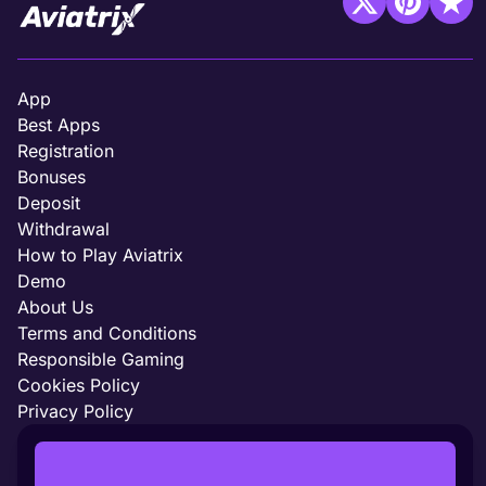
App
Best Apps
Registration
Bonuses
Deposit
Withdrawal
How to Play Aviatrix
Demo
About Us
Terms and Conditions
Responsible Gaming
Cookies Policy
Privacy Policy