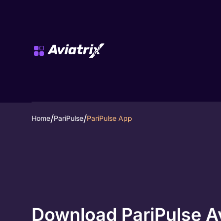
Home
PariPulse
PariPulse App
Download PariPulse Av