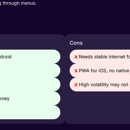
ng through menus.
Cons
ndroid
Needs stable internet 
PWA for iOS, no native 
High volatility may not 
money