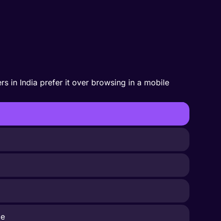
s in India prefer it over browsing in a mobile
le