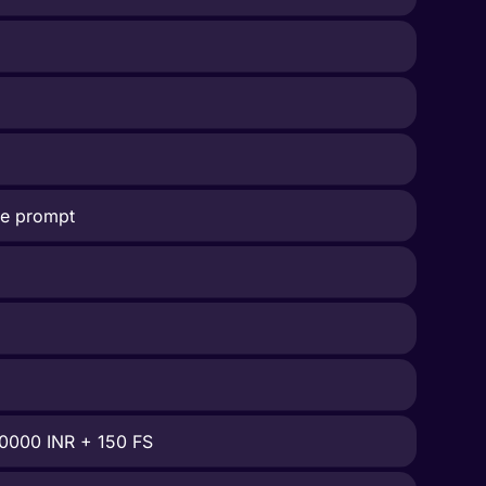
te prompt
0000 INR + 150 FS