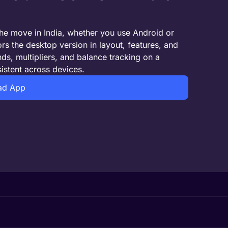
he move in India, whether you use Android or
ors the desktop version in layout, features, and
s, multipliers, and balance tracking on a
istent across devices.
ad App