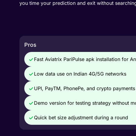
you time your prediction and exit without searchi
Pros
Fast Aviatrix PariPulse apk installation for A
Low data use on Indian 4G/5G networks
UPI, PayTM, PhonePe, and crypto payments
Demo version for testing strategy without 
Quick bet size adjustment during a round