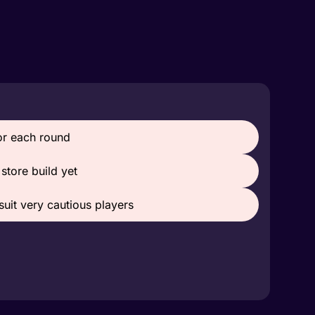
for each round
store build yet
suit very cautious players