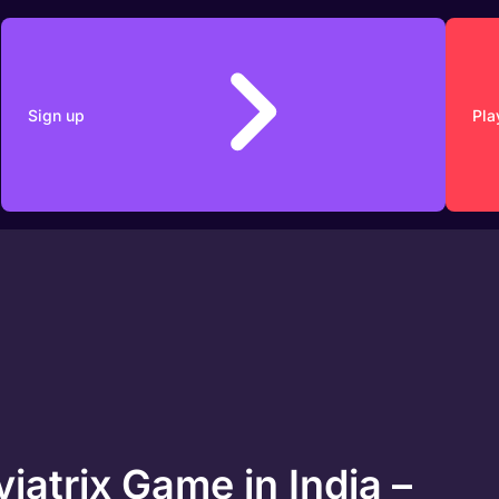
Sign up
Pla
iatrix Game in India –