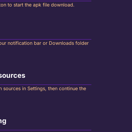
ton to start the apk file download.
your notification bar or Downloads folder
 sources
 sources in Settings, then continue the
ng