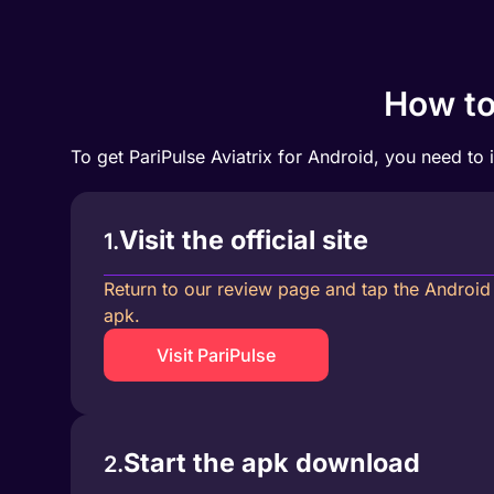
How to 
To get PariPulse Aviatrix for Android, you need to i
Visit the official site
1.
Return to our review page and tap the Android 
apk.
Visit PariPulse
Start the apk download
2.