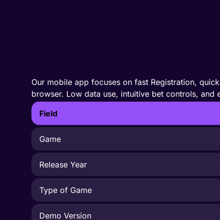
Our mobile app focuses on fast Registration, quick
browser. Low data use, intuitive bet controls, and
Field
Game
Release Year
Type of Game
Demo Version