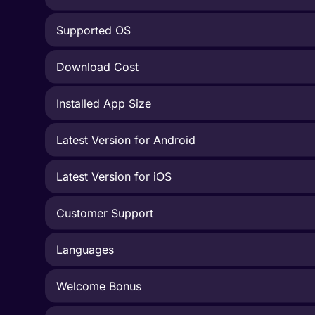
Supported OS
Download Cost
Installed App Size
Latest Version for Android
Latest Version for iOS
Customer Support
Languages
Welcome Bonus