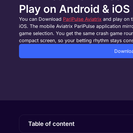
Play on Android & iOS
You can Download
PariPulse Aviatrix
and play on t
iOS. The mobile Aviatrix PariPulse application mirr
game selection. You get the same crash game round
compact screen, so your betting rhythm stays cons
Downlo
Table of content