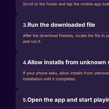
Scroll to the footer and tap the mobile app but
Run the downloaded file
3.
After the download finishes, locate the file in 
and run it.
Allow installs from unknown
4.
If your phone asks, allow installs from unknown
installation until it completes.
Open the app and start playi
5.