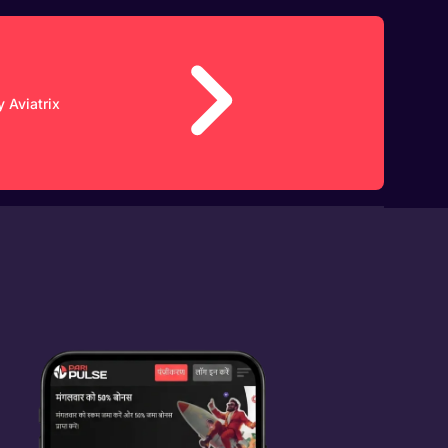
y Aviatrix