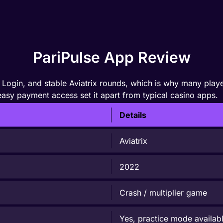
PariPulse App Review
 Login, and stable Aviatrix rounds, which is why many player
 easy payment access set it apart from typical casino apps.
Details
Aviatrix
2022
Crash / multiplier game
Yes, practice mode availab