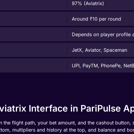
97% (Aviatrix)
Around ₹10 per round
Depends on player profile a
JetX, Aviator, Spaceman
UPI, PayTM, PhonePe, NetB
viatrix Interface in PariPulse A
n the flight path, your bet amount, and the cashout button,
ttom, multipliers and history at the top, and balance and b