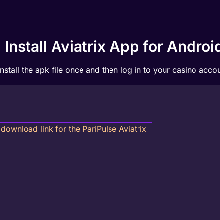
Install Aviatrix App for Androi
nstall the apk file once and then log in to your casino accou
download link for the PariPulse Aviatrix