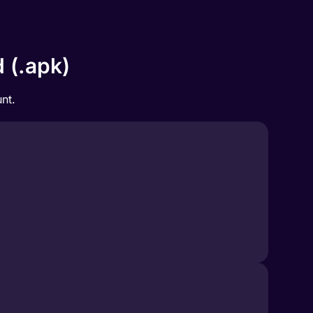
d (.apk)
nt.