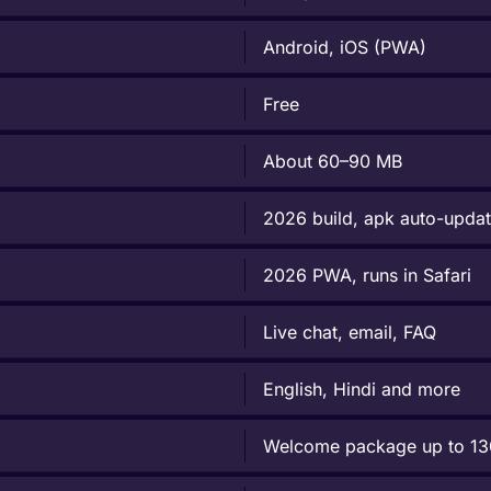
Android, iOS (PWA)
Free
About 60–90 MB
2026 build, apk auto-upda
2026 PWA, runs in Safari
Live chat, email, FAQ
English, Hindi and more
Welcome package up to 13