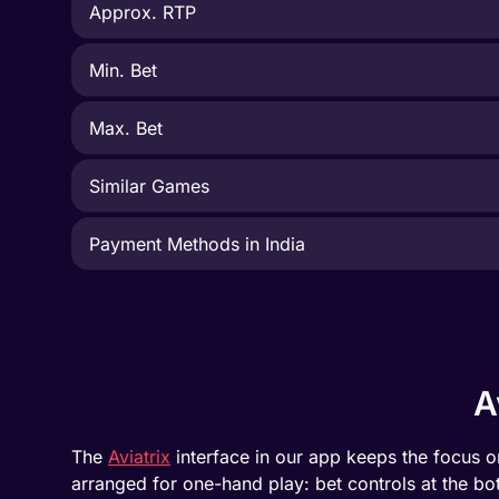
Approx. RTP
Min. Bet
Max. Bet
Similar Games
Payment Methods in India
A
The
Aviatrix
interface in our app keeps the focus o
arranged for one-hand play: bet controls at the bo