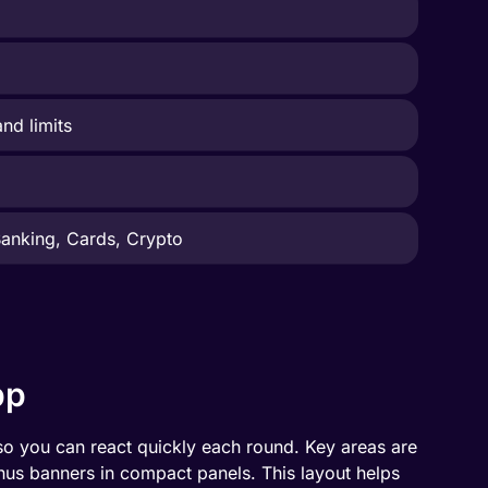
nd limits
anking, Cards, Crypto
pp
 so you can react quickly each round. Key areas are
onus banners in compact panels. This layout helps