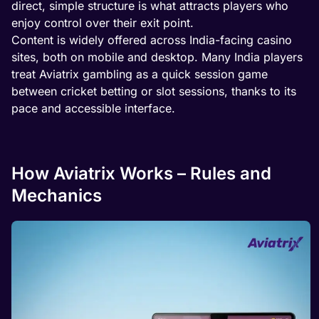
direct, simple structure is what attracts players who
enjoy control over their exit point.
Content is widely offered across India-facing casino
sites, both on mobile and desktop. Many India players
treat Aviatrix gambling as a quick session game
between cricket betting or slot sessions, thanks to its
pace and accessible interface.
How Aviatrix Works – Rules and
Mechanics