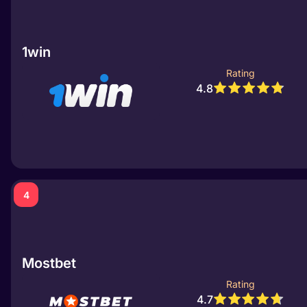
1win
Rating
4.8
4
Mostbet
Rating
4.7