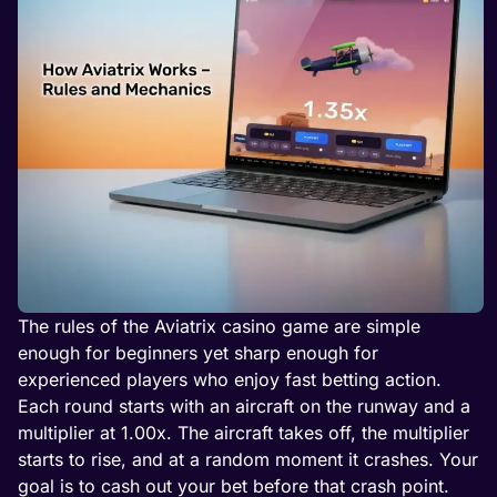
The rules of the Aviatrix casino game are simple
enough for beginners yet sharp enough for
experienced players who enjoy fast betting action.
Each round starts with an aircraft on the runway and a
multiplier at 1.00x. The aircraft takes off, the multiplier
starts to rise, and at a random moment it crashes. Your
goal is to cash out your bet before that crash point.