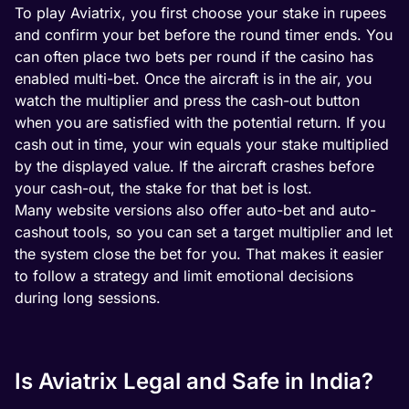
To play Aviatrix, you first choose your stake in rupees
and confirm your bet before the round timer ends. You
can often place two bets per round if the casino has
enabled multi-bet. Once the aircraft is in the air, you
watch the multiplier and press the cash-out button
when you are satisfied with the potential return. If you
cash out in time, your win equals your stake multiplied
by the displayed value. If the aircraft crashes before
your cash-out, the stake for that bet is lost.
Many website versions also offer auto-bet and auto-
cashout tools, so you can set a target multiplier and let
the system close the bet for you. That makes it easier
to follow a strategy and limit emotional decisions
during long sessions.
Is Aviatrix Legal and Safe in India?