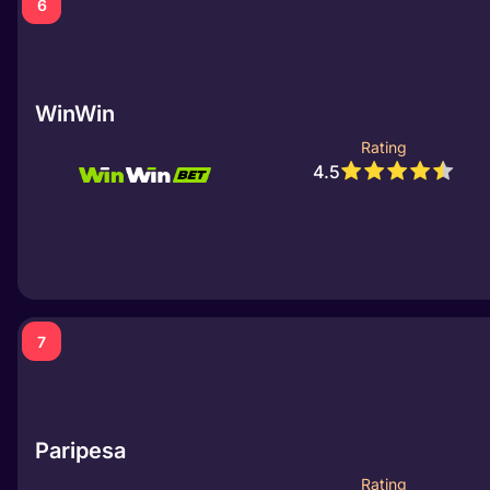
6
WinWin
Rating
4.5
7
Paripesa
Rating