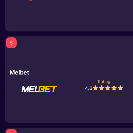
5
Melbet
Rating
4.6