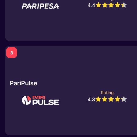
4.4
8
PariPulse
Rating
4.3