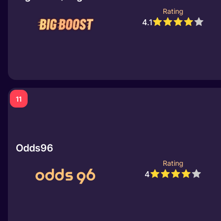
Rating
4.1
11
Odds96
Rating
4