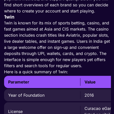
find short overviews of each brand so you can decide
where to create your account and start playing.
1win
1win is known for its mix of sports betting, casino, and
fast games aimed at Asia and CIS markets. The casino
section includes crash titles like Aviatrix, popular slots,
live dealer tables, and instant games. Users in India get
a large welcome offer on sign-up and convenient
deposits through UPI, wallets, cards, and crypto. The
interface is simple enough for new players yet offers
filters and search tools for regular users.
Here is a quick summary of 1win:
Parameter
Value
Year of Foundation
2016
Curacao eGami
License