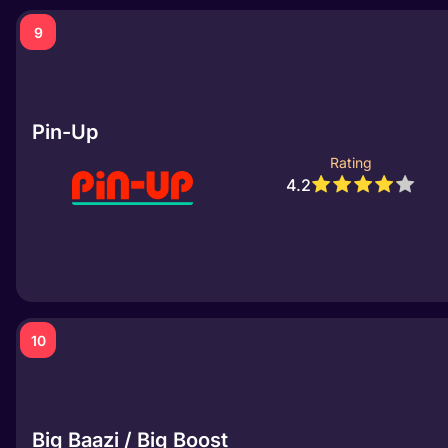
9
Pin-Up
Rating
4.2
10
Big Baazi / Big Boost