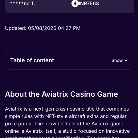
*****na T.
INR
7563
Updated: 05/08/2026 04:27 PM
Table of content
Show
About the Aviatrix Casino Game
Aviatrix is a next-gen crash casino title that combines
simple rules with NFT-style aircraft skins and regular
prize pools. The provider behind the Aviatrix game
online is Aviatrix itself, a studio focused on innovative