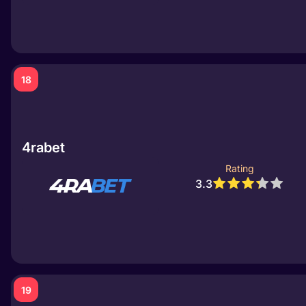
18
4rabet
Rating
3.3
19