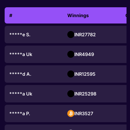
#
Winnings
O
*****e S.
INR
27782
*****a Uk
INR
4949
*****d A.
INR
12595
*****a Uk
INR
25298
*****a P.
INR
3527