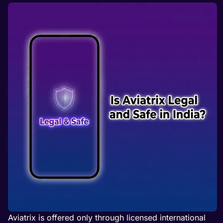
Aviatrix is offered only through licensed international