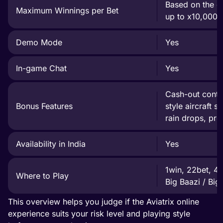
Based on the ga
Maximum Winnings per Bet
up to x10,000 i
Demo Mode
Yes
In-game Chat
Yes
Cash-out contro
Bonus Features
style aircraft s
rain drops, pr
Availability in India
Yes
1win, 22bet, 4
Where to Play
Big Baazi / Big
This overview helps you judge if the Aviatrix online
experience suits your risk level and playing style