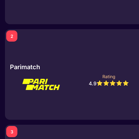
2
Parimatch
Rating
4.9
3