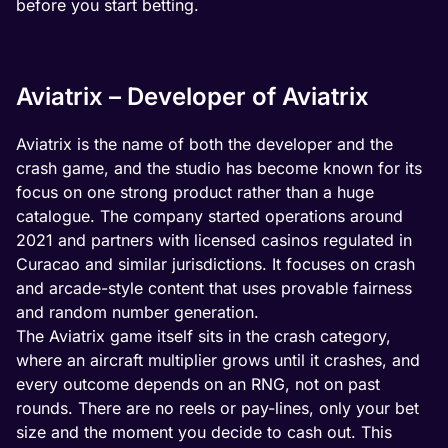
before you start betting.
Aviatrix – Developer of Aviatrix
Aviatrix is the name of both the developer and the
crash game, and the studio has become known for its
focus on one strong product rather than a huge
catalogue. The company started operations around
2021 and partners with licensed casinos regulated in
Curacao and similar jurisdictions. It focuses on crash
and arcade-style content that uses provable fairness
and random number generation.
The Aviatrix game itself sits in the crash category,
where an aircraft multiplier grows until it crashes, and
every outcome depends on an RNG, not on past
rounds. There are no reels or pay-lines, only your bet
size and the moment you decide to cash out. This