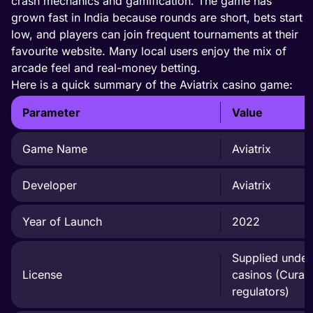
crash mechanics and gamification. The game has
grown fast in India because rounds are short, bets start
low, and players can join frequent tournaments at their
favourite website. Many local users enjoy the mix of
arcade feel and real-money betting.
Here is a quick summary of the Aviatrix casino game:
Parameter
Value
Game Name
Aviatrix
Developer
Aviatrix
Year of Launch
2022
Supplied under
License
casinos (Curac
regulators)