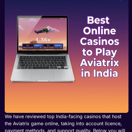
We have reviewed top India-facing casinos that host
the Aviatrix game online, taking into account licence,
payment methods, and support quality. Below you will