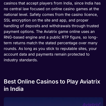
casinos that accept players from India, since India has
no central law focused on online casino games at the
national level. Safety comes from the casino licence,
SSL encryption on the site and app, and proper
handling of deposits and withdrawals through trusted
payment options. The Aviatrix game online uses an
RNG-based engine and a public RTP figure, so long-
term returns match the stated percentage over many
rounds. As long as you stick to reputable sites, your
account data and payments remain protected to
industry standards.
Best Online Casinos to Play Aviatrix
in India