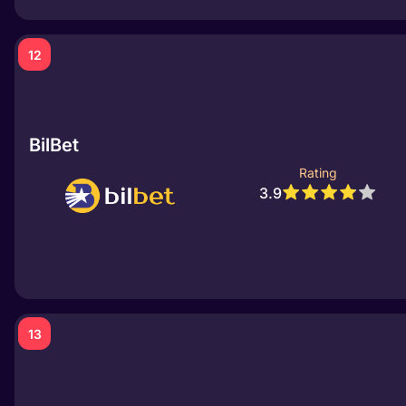
12
BilBet
Rating
3.9
13