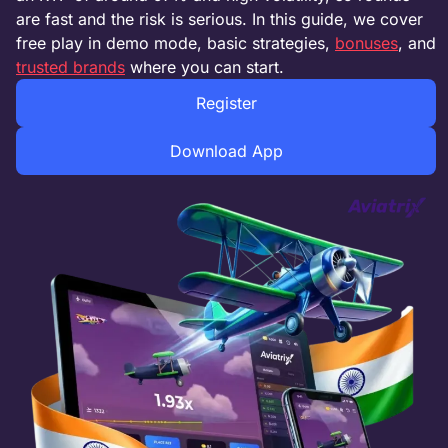
are fast and the risk is serious. In this guide, we cover
free play in demo mode, basic strategies,
bonuses
, and
trusted brands
where you can start.
Register
Download App