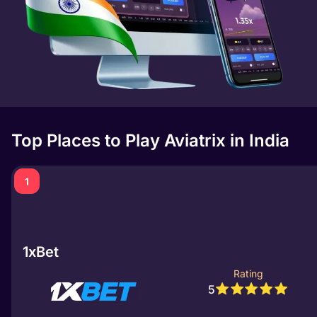
Top Places to Play Aviatrix in India
Number
Brand
Rating
Bonus
Highlights
Links
1
1xBet
Rating
5