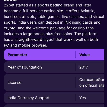
22bet started as a sports betting brand and later
became a full-service casino site. It offers Aviatrix,
hundreds of slots, table games, live casinos, and virtual
sports. India users can deposit in INR using cards and
crypto, and the welcome package for casino fans
includes a large bonus plus free spins. The platform
has a straightforward layout that works well on both
PC and mobile browser.
Parameter
Value
Year of Foundation
2017
Curacao eGami
License
on official site)
India Currency Support
Yes