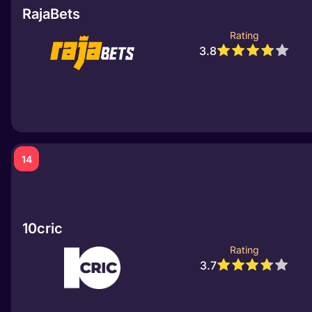
RajaBets
Rating
3.8
14
10cric
Rating
3.7