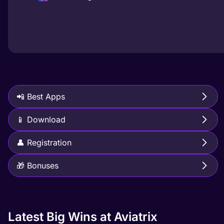
📲 Best Apps
📱 Download
👤 Registration
🎁 Bonuses
Latest Big Wins at Aviatrix