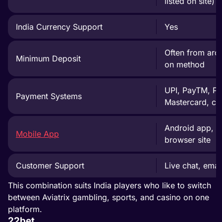
listed on site)
India Currency Support
Yes
Often from ar
Minimum Deposit
on method
UPI, PayTM, Ph
Payment Systems
Mastercard, cr
Android app, i
Mobile App
browser site
Customer Support
Live chat, email
This combination suits India players who like to switch
between Aviatrix gambling, sports, and casino on one
platform.
22bet