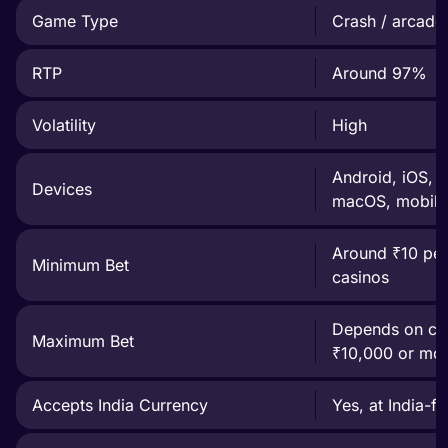
Game Type
Crash / arcad
RTP
Around 97%
Volatility
High
Android, iOS,
Devices
macOS, mobile
Around ₹10 per
Minimum Bet
casinos
Depends on cas
Maximum Bet
₹10,000 or mor
Accepts India Currency
Yes, at India-f