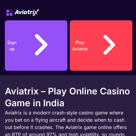
Sign
Play
up
Aviatrix
Aviatrix – Play Online Casino
Game in India
Aviatrix is a modern crash-style casino game where
you bet on a flying aircraft and decide when to cash
out before it crashes. The Aviatrix game online offers
an RTP of around 97% and high volatility, so rounds