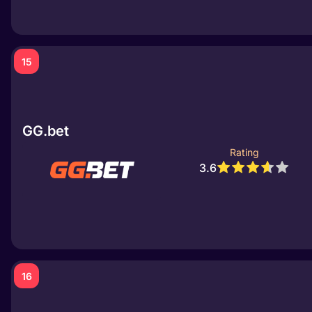
15
GG.bet
Rating
3.6
16