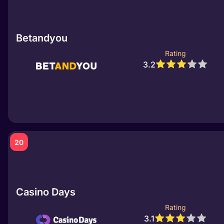
Betandyou
Rating
3.2
20
Casino Days
Rating
3.1