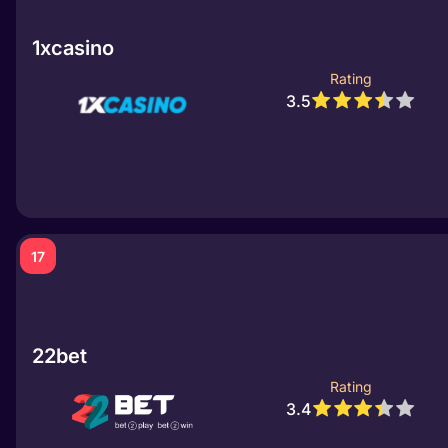
1xcasino
Rating
3.5
17
22bet
Rating
3.4